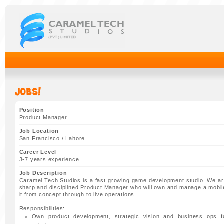
Jobs!
Position
Product Manager
Job Location
San Francisco / Lahore
Career Level
3-7 years experience
Job Description
Caramel Tech Studios is a fast growing game development studio. We are
sharp and disciplined Product Manager who will own and manage a mobil
it from concept through to live operations.
Responsibilities:
Own product development, strategic vision and business ops 