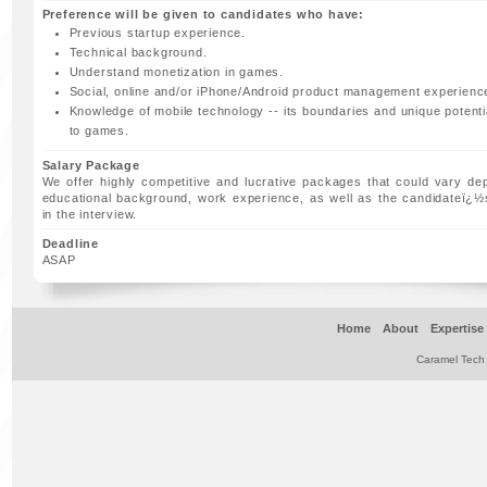
Preference will be given to candidates who have:
Previous startup experience.
Technical background.
Understand monetization in games.
Social, online and/or iPhone/Android product management experienc
Knowledge of mobile technology -- its boundaries and unique potentia
to games.
Salary Package
We offer highly competitive and lucrative packages that could vary de
educational background, work experience, as well as the candidateï¿
in the interview.
Deadline
ASAP
Home
About
Expertise
Caramel Tech 