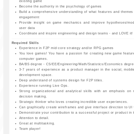
existing game
Become the authority in the psychology of games
Build a comprehensive understanding of what features and themes
engagement
Provide insight on game mechanics and improve hypotheses/mod
user data
Coordinate and inspire engineering and design teams - and LOVE it!
Required Skills
Experience in F2P mid-core strategy and/or RPG games
You love games! You have a passion for creating new game featur
computer games.
BA/BS degree - CS/EE/Engineering/Math/Statistics/Economics degre
3-7 years of experience as a product manager in the social, mobi
development space.
Deep understand of systems design for F2P titles.
Experience running Live Ops.
Strong organizational and analytical skills with an emphasis on 
decision making.
Strategic thinker who loves creating incredible user experiences.
Can graphically create wireframes and give interface direction to UI
Demonstrate your contribution to a successful project or product in 
Attention to detail.
Great at multitasking.
Team player!